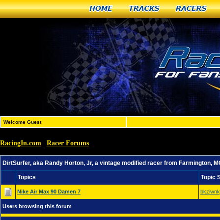
Home
Tracks
Racers
Welcome Guest
RacingIn.com
Racer Forums
»
»
DirtSurfer, aka Randy Horton, Jr, a vintage modified rac
DirtSurfer, aka Randy Horton, Jr, a vintage modified racer from Farmington, 
Topics
Topic 
Nike Air Max 90 Damen 7
bkziwn
Users browsing this forum