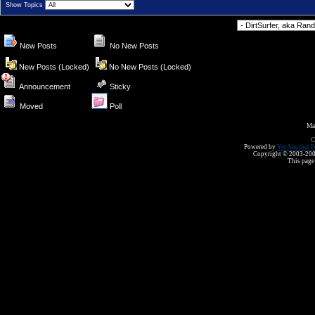
Show Topics
Forum Jump
New Posts
No New Posts
New Posts (Locked)
No New Posts (Locked)
Announcement
Sticky
Moved
Poll
Ma
C
Powered by
Yet Another F
Copyright © 2003-2008 
This page