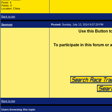
Posts: 4
Points: 0
Location: China
Back to top
Sponsor
Posted:
Sunday, July 13, 2014 9:07:29 PM
Use this Button 
To participate in this forum or
Back to top
Users browsing this topic