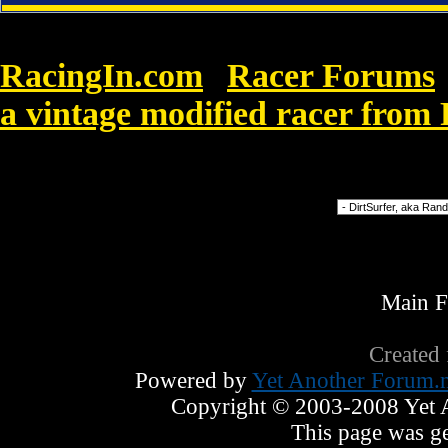
RacingIn.com
Racer Forums
»
a vintage modified racer fro
7
Forum Jump
Main 
Created
Powered by
Yet Another Forum.n
Copyright © 2003-2008 Yet An
This page was ge