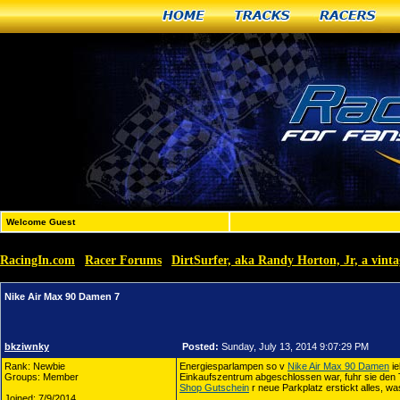
Home
Tracks
Racers
Welcome Guest
RacingIn.com
Racer Forums
DirtSurfer, aka Randy Horton, Jr, a vin
»
»
Nike Air Max 90 Damen 7
bkziwnky
Posted:
Sunday, July 13, 2014 9:07:29 PM
Rank: Newbie
Energiesparlampen so v
Nike Air Max 90 Damen
ie
Groups: Member
Einkaufszentrum abgeschlossen war, fuhr sie den 
Shop Gutschein
r neue Parkplatz erstickt alles, was
Joined: 7/9/2014