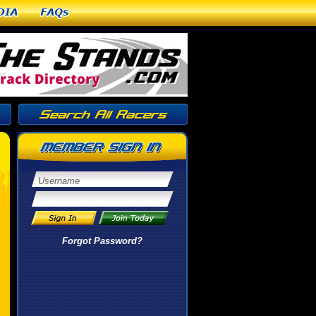
dia
FAQs
Forgot Password?