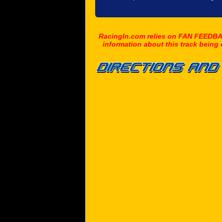
RacingIn.com relies on FAN FEEDBAC
information about this track being