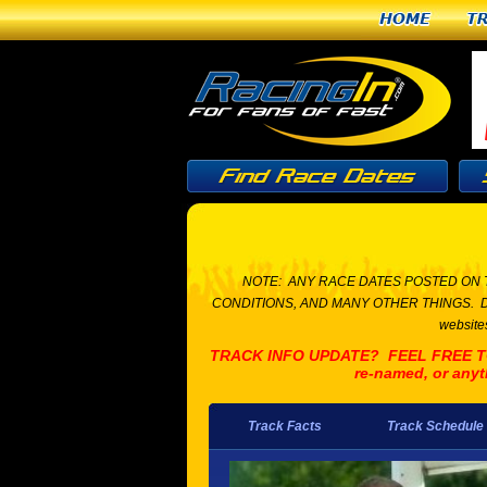
Home
T
NOTE: ANY RACE DATES POSTED ON 
CONDITIONS, AND MANY OTHER THINGS. Due to t
websites
TRACK INFO UPDATE? FEEL FREE TO L
re-named, or anyt
Track Facts
Track Schedule