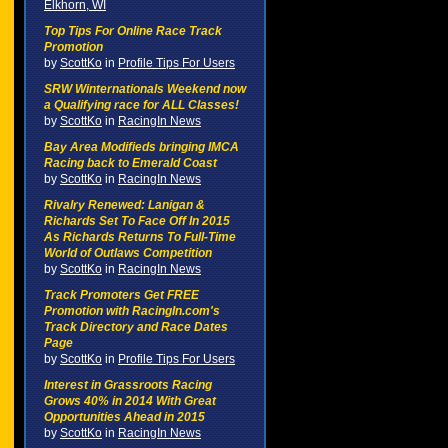
Elkhorn, WI
Top Tips For Online Race Track
Promotion
by
ScottKo
in
Profile Tips For Users
SRW Winternationals Weekend now
a Qualifying race for ALL Classes!
by
ScottKo
in
RacingIn News
Bay Area Modifieds bringing IMCA
Racing back to Emerald Coast
by
ScottKo
in
RacingIn News
Rivalry Renewed: Lanigan &
Richards Set To Face Off In 2015
As Richards Returns To Full-Time
World of Outlaws Competition
by
ScottKo
in
RacingIn News
Track Promoters Get FREE
Promotion with RacingIn.com's
Track Directory and Race Dates
Page
by
ScottKo
in
Profile Tips For Users
Interest in Grassroots Racing
Grows 40% in 2014 With Great
Opportunities Ahead in 2015
by
ScottKo
in
RacingIn News