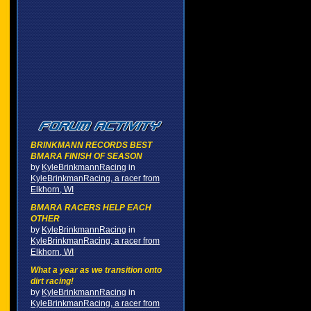
BRINKMANN RECORDS BEST
BMARA FINISH OF SEASON
by
KyleBrinkmannRacing
in
KyleBrinkmanRacing, a racer from
Elkhorn, WI
BMARA RACERS HELP EACH
OTHER
by
KyleBrinkmannRacing
in
KyleBrinkmanRacing, a racer from
Elkhorn, WI
What a year as we transition onto
dirt racing!
by
KyleBrinkmannRacing
in
KyleBrinkmanRacing, a racer from