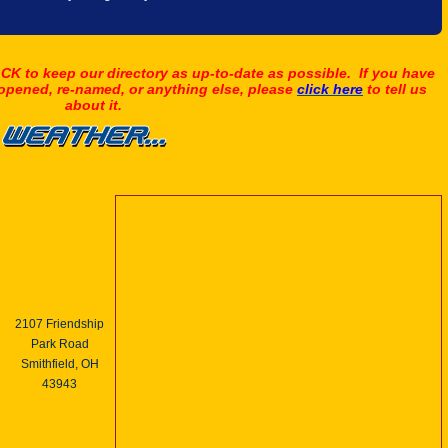
K to keep our directory as up-to-date as possible. If you have
 opened, re-named, or anything else, please
click here
to tell us
about it.
2107 Friendship
Park Road
Smithfield, OH
43943