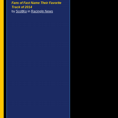
Fans of Fast Name Their Favorite
Track of 2014
by
ScottKo
in
RacingIn News