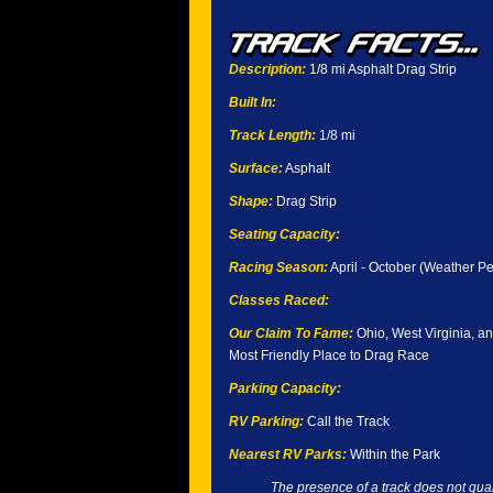
Description:
1/8 mi Asphalt Drag Strip
Built In:
Track Length:
1/8 mi
Surface:
Asphalt
Shape:
Drag Strip
Seating Capacity:
Racing Season:
April - October (Weather Pe
Classes Raced:
Our Claim To Fame:
Ohio, West Virginia, a
Most Friendly Place to Drag Race
Parking Capacity:
RV Parking:
Call the Track
Nearest RV Parks:
Within the Park
The presence of a track does not guar