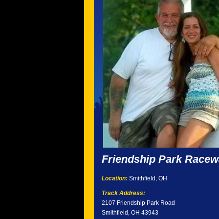
Friendship Park Race
Location:
Smithfield, OH
Track Address:
2107 Friendship Park Road
Smithfield, OH 43943