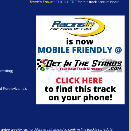
Track's Forum:
CLICK HERE
for this track’s forum board
rmitting)
nd Pennsylvania's
antee weekly racing. Always call ahead to confirm this track's schedule.