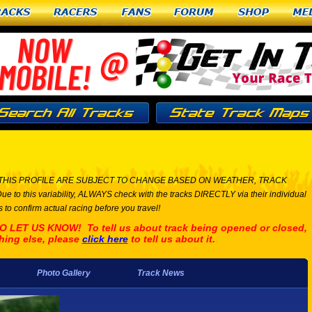
racks
Racers
Fans
Forum
Shop
Me
THIS PROFILE ARE SUBJECT TO CHANGE BASED ON WEATHER, TRACK
his variability, ALWAYS check with the tracks DIRECTLY via their individual
 to confirm actual racing before you travel!
ET US KNOW! To tell us about track being opened or closed,
hing else, please
click here
to tell us about it.
Photo Gallery
Track News