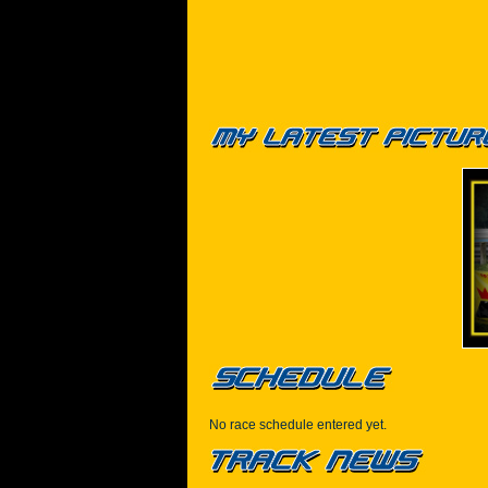
No race schedule entered yet.