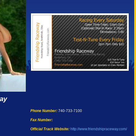
way
Phone Number:
740-733-7100
Fax Number:
Official Track Website:
http://www.friendshipraceway.com/