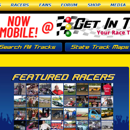
Racers
Fans
Forum
Shop
Media