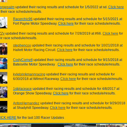
orgepalm
updated their racing results and schedule for 1/5/2022 at sd.
Click here
r their race schedule/results.
Racerchic96
updated their racing results and schedule for 5/15/2021 at
Fort Payne Motor Speedway.
Click here
for their race schedule/results.
ZZy
updated their racing results and schedule for 7/28/2019 at #66.
Click here
for
eir race schedule/results.
stephencox
updated their racing results and schedule for 10/21/2018 at
Hallett Motor Racing Circuit.
Click here
for their race schedule/results.
CodyCornett
updated their racing results and schedule for 9/15/2018 at
Batesville Motor Speedway .
Click here
for their race schedule/results.
kylebrinkmannracing
updated their racing results and schedule for
6/30/2018 at Wilmot Raceway.
Click here
for their race schedule/results.
1stplaceace
updated their racing results and schedule for 4/8/2017 at
Orange Show Speedway.
Click here
for their race schedule/results.
AntonHernandez
updated their racing results and schedule for 9/29/2018
at Shadyhill Speedway.
Click here
for their race schedule/results.
ICK HERE
for the last 100 Racer Updates