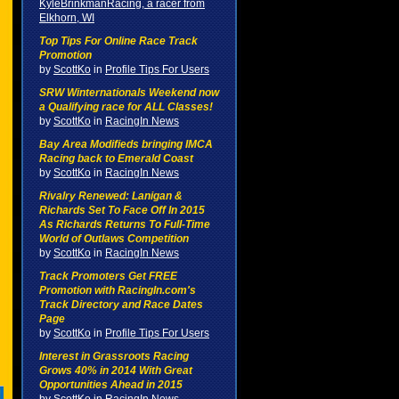
KyleBrinkmanRacing, a racer from
Elkhorn, WI
Top Tips For Online Race Track
Promotion
by
ScottKo
in
Profile Tips For Users
SRW Winternationals Weekend now
a Qualifying race for ALL Classes!
by
ScottKo
in
RacingIn News
Bay Area Modifieds bringing IMCA
Racing back to Emerald Coast
by
ScottKo
in
RacingIn News
Rivalry Renewed: Lanigan &
Richards Set To Face Off In 2015
As Richards Returns To Full-Time
World of Outlaws Competition
by
ScottKo
in
RacingIn News
Track Promoters Get FREE
Promotion with RacingIn.com's
Track Directory and Race Dates
Page
by
ScottKo
in
Profile Tips For Users
Interest in Grassroots Racing
Grows 40% in 2014 With Great
Opportunities Ahead in 2015