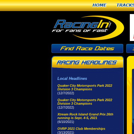
Home
Tracks
Local Headlines
Quaker City Motorsports Park 2022
Division 3 Champions
(12/7/2022)
Quaker City Motorsports Park 2022
Division 3 Champions
(12/7/2022)
Xtream Rock Island Grand Prix 26th
running is Sept. 4-5, 2021
(6/10/2021)
OVRP 2021 Club Memberships
(3/13/2021)