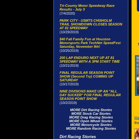
Tri-County Motor Speedway Race
Results - July 3
(7/4/2020)
PARK CITY - USMTS CHISHOLM
TRAIL SHOWDOWN CLOSES SEASON
AT 81 SPEEDWAY
(10/29/2019)
$40 Fall Family Fun at Houston
Motorsports Park TechNet SpeedFest
Saturday, November 9th!
(10/25/2019)
200 LAP ENDURO NEXT UP AT 81
SPEEDWAY WITH A 3PM START TIME
(10/21/2019)
FINAL REGULAR SEASON POINT
SHOW (Second Try) COMING UP
SATURDAY
(10/17/2019)
NINE DIVISIONS MAKE UP AN "ALL
DAY SUCKER" FOR FINAL REGULAR
SEASON POINT SHOW
(10/2/2019)
MORE Dirt Racing Stories
MORE Stock Car Stories
MORE Drag Racing Stories
li
MORE Open Wheel Stories
th
MORE Motorcycle Stories
MORE Random Racing Stories
Dirt Racing Stories