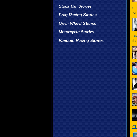
Stock Car Stories
ge
fo
Drag Racing Stories
Open Wheel Stories
Motorcycle Stories
BI
Random Racing Stories
th
CL