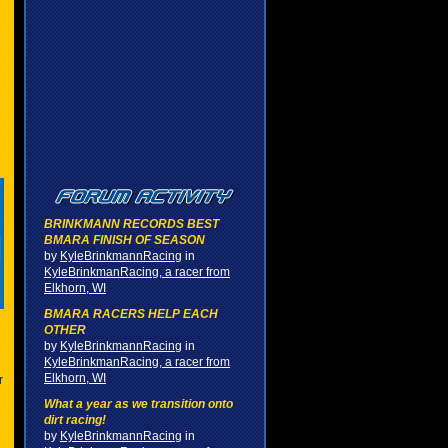
BRINKMANN RECORDS BEST
BMARA FINISH OF SEASON
by
KyleBrinkmannRacing
in
KyleBrinkmanRacing, a racer from
Elkhorn, WI
BMARA RACERS HELP EACH
OTHER
by
KyleBrinkmannRacing
in
KyleBrinkmanRacing, a racer from
Elkhorn, WI
r
What a year as we transition onto
dirt racing!
by
KyleBrinkmannRacing
in