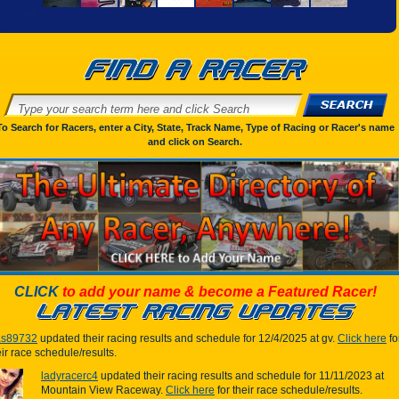
To Search for Racers, enter a City, State, Track Name, Type of Racing or Racer's name
and click on Search.
CLICK
to add your name & become a Featured Racer!
las89732
updated their racing results and schedule for 12/4/2025 at gv.
Click here
fo
eir race schedule/results.
ladyracerc4
updated their racing results and schedule for 11/11/2023 at
Mountain View Raceway.
Click here
for their race schedule/results.