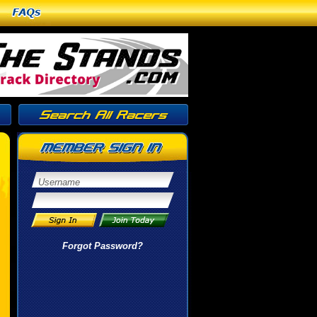
FAQs
Forgot Password?