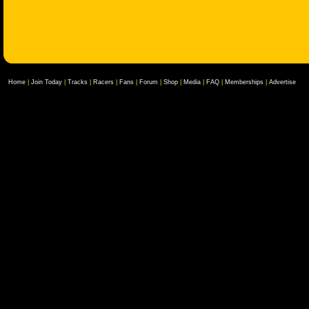
Home
|
Join Today
|
Tracks
|
Racers
|
Fans
|
Forum
|
Shop
|
Media
|
FAQ
|
Memberships
|
Advertise