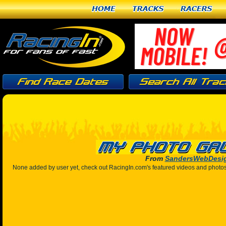
Home
Tracks
Racers
From
SandersWebDesi
None added by user yet, check out RacingIn.com's featured videos and photo