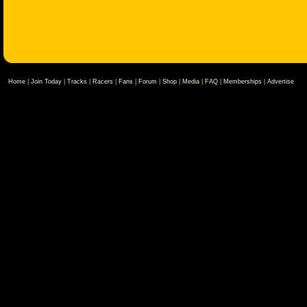
Home
|
Join Today
|
Tracks
|
Racers
|
Fans
|
Forum
|
Shop
|
Media
|
FAQ
|
Memberships
|
Advertise