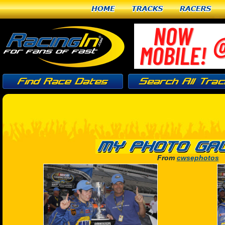
Home
Tracks
Racers
From
cwsephotos