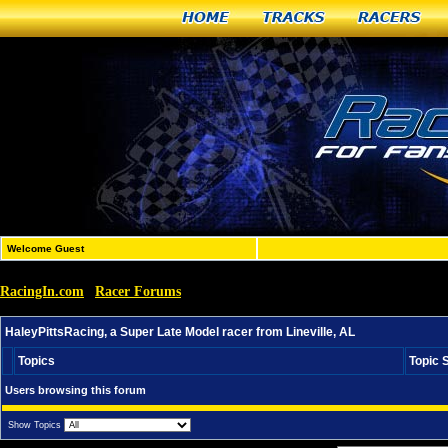
Home
Tracks
Racers
Welcome Guest
RacingIn.com
Racer Forums
»
»
HaleyPittsRacing, a Super Late Model racer from Lineville
HaleyPittsRacing, a Super Late Model racer from Lineville, AL
Topics
Topic 
Users browsing this forum
Show Topics