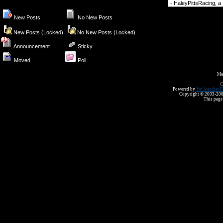
Forum Jump
New Posts
No New Posts
New Posts (Locked)
No New Posts (Locked)
Announcement
Sticky
Moved
Poll
Ma
C
Powered by
Yet Another F
Copyright © 2003-2008 
This page