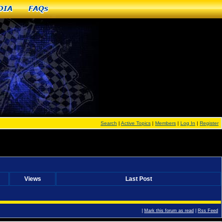
dia
FAQs
Search
|
Active Topics
|
Members
|
Log In
|
Register
Views
Last Post
|
Mark this forum as read
|
Rss Feed