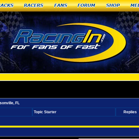
racks
Racers
Fans
Forum
Shop
Me
el racer from Jacksonville, FL
onville, FL
Topic Starter
Replies