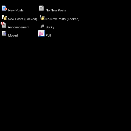
New Posts
No New Posts
New Posts (Locked)
No New Posts (Locked)
Announcement
Sticky
Moved
Poll