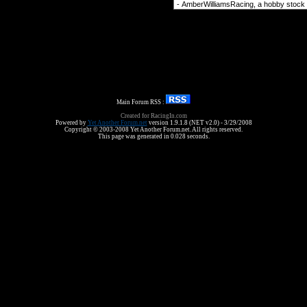
Forum Jump
Main Forum RSS :
Created for RacingIn.com
Powered by
Yet Another Forum.net
version 1.9.1.8 (NET v2.0) - 3/29/2008
Copyright © 2003-2008 Yet Another Forum.net. All rights reserved.
This page was generated in 0.028 seconds.