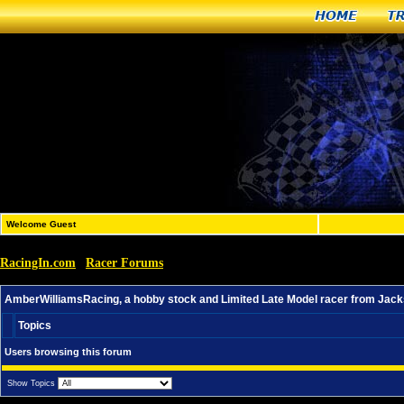
Home
T
Welcome Guest
RacingIn.com
Racer Forums
»
»
AmberWilliamsRacing, a hobby stock and Limited Late Mod
AmberWilliamsRacing, a hobby stock and Limited Late Model racer from Jacks
Topics
Users browsing this forum
Show Topics