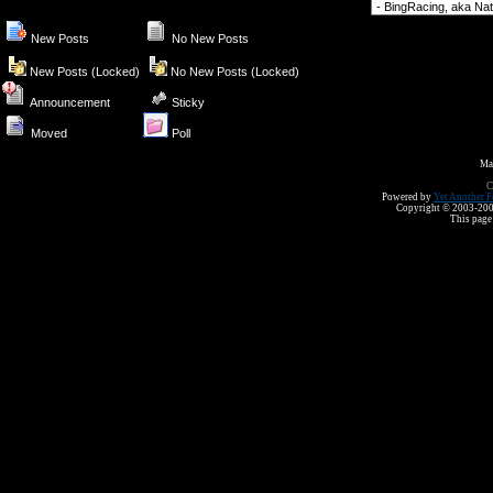
Forum Jump
New Posts
No New Posts
New Posts (Locked)
No New Posts (Locked)
Announcement
Sticky
Moved
Poll
Ma
C
Powered by
Yet Another F
Copyright © 2003-2008 
This page