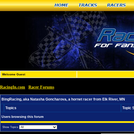
Home
Tracks
Racers
Welcome Guest
RacingIn.com
Racer Forums
»
»
BingRacing, aka Natasha Goncharova, a hornet racer fro
BingRacing, aka Natasha Goncharova, a hornet racer from Elk River, MN
Topics
Topic 
Users browsing this forum
Show Topics