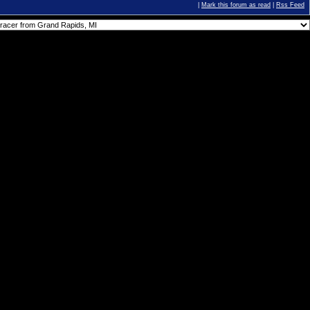
|
Mark this forum as read
|
Rss Feed
You
cannot
post new topics in this forum.
You
cannot
reply to topics in this forum.
You
cannot
delete your posts in this forum.
You
cannot
edit your posts in this forum.
You
cannot
create polls in this forum.
You
cannot
vote in polls in this forum.