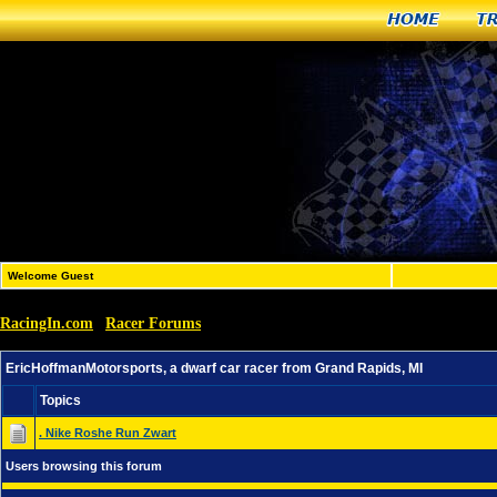
Home
T
Welcome Guest
RacingIn.com
Racer Forums
»
»
EricHoffmanMotorsports, a dwarf car racer from Grand R
EricHoffmanMotorsports, a dwarf car racer from Grand Rapids, MI
Topics
. Nike Roshe Run Zwart
Users browsing this forum