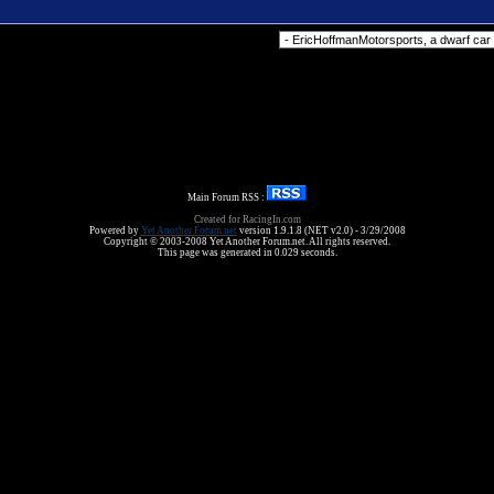
Forum Jump
Main Forum RSS :
Created for RacingIn.com
Powered by
Yet Another Forum.net
version 1.9.1.8 (NET v2.0) - 3/29/2008
Copyright © 2003-2008 Yet Another Forum.net. All rights reserved.
This page was generated in 0.029 seconds.