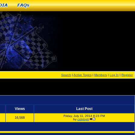
dia
FAQs
Search
|
Active Topics
|
Members
|
Log In
|
Register
Views
Last Post
Friday, July 11, 2014 8:23 PM
16,568
by
crdpbgtt