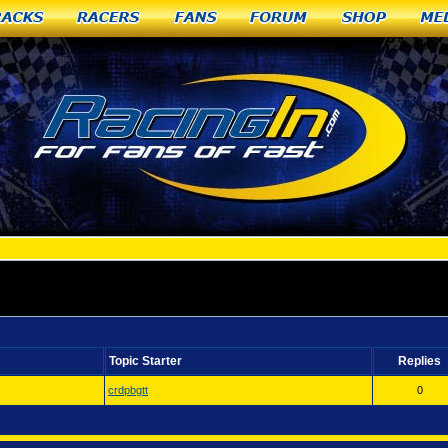
racks
Racers
Fans
Forum
Shop
Me
apids, MI
Topic Starter
Replies
crdpbgtt
0