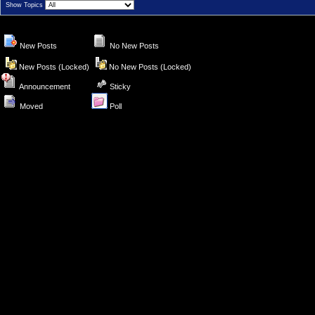
Show Topics
New Posts
No New Posts
New Posts (Locked)
No New Posts (Locked)
Announcement
Sticky
Moved
Poll