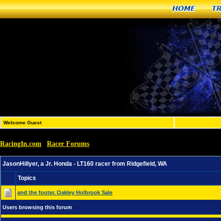
Home
T
Welcome Guest
RacingIn.com
Racer Forums
»
»
JasonHillyer, a Jr. Honda - LT160 racer from Ridgefield,
JasonHillyer, a Jr. Honda - LT160 racer from Ridgefield, WA
Topics
and the footer. Oakley Holbrook Sale
Users browsing this forum