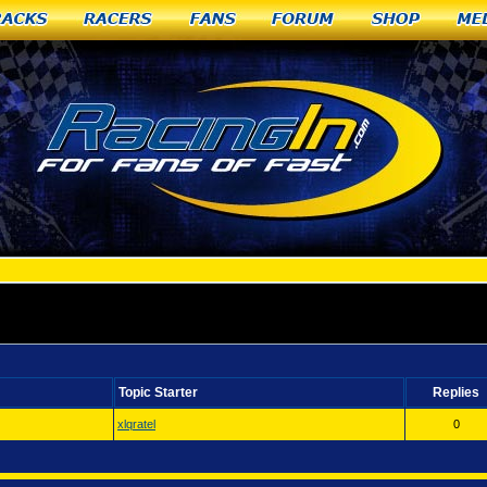
racks
Racers
Fans
Forum
Shop
Me
 WA
Topic Starter
Replies
xlqratel
0