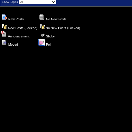
Show Topics
New Posts
No New Posts
New Posts (Locked)
No New Posts (Locked)
Announcement
Sticky
Moved
Poll