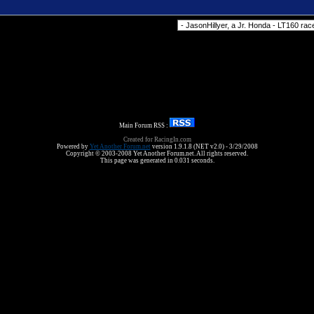
Forum Jump
Main Forum RSS :
Created for RacingIn.com
Powered by
Yet Another Forum.net
version 1.9.1.8 (NET v2.0) - 3/29/2008
Copyright © 2003-2008 Yet Another Forum.net. All rights reserved.
This page was generated in 0.031 seconds.