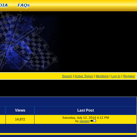
dia
FAQs
Search
|
Active Topics
|
Members
|
Log In
|
Register
Views
Last Post
Saturday, July 12, 2014 4:12 PM
14,872
by
xlqratel