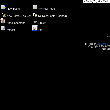
Forum Jump
New Posts
No New Posts
New Posts (Locked)
No New Posts (Locked)
Announcement
Sticky
Moved
Poll
Ma
C
Powered by
Yet Another F
Copyright © 2003-2008 
This page