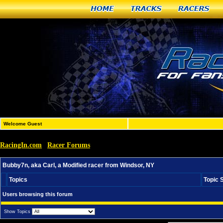
Home
Tracks
Racers
Welcome Guest
RacingIn.com
Racer Forums
»
»
Bubby7n, aka Carl, a Modified racer from Windsor, NY
Bubby7n, aka Carl, a Modified racer from Windsor, NY
Topics
Topic 
Users browsing this forum
Show Topics