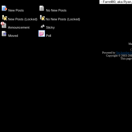
Forum Jump
New Posts
No New Posts
New Posts (Locked)
No New Posts (Locked)
Announcement
Sticky
Moved
Poll
Ma
C
Powered by
Yet Another F
Copyright © 2003-2008 
This page