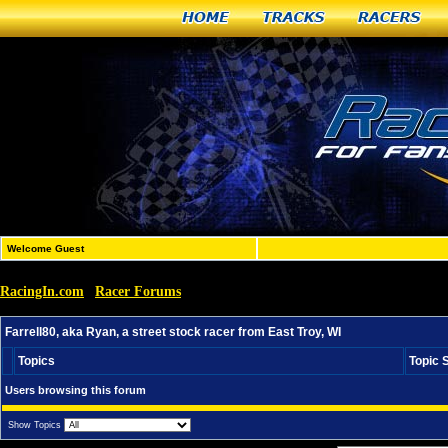
Home
Tracks
Racers
Welcome Guest
RacingIn.com
Racer Forums
»
»
Farrell80, aka Ryan, a street stock racer from East Troy, W
Farrell80, aka Ryan, a street stock racer from East Troy, WI
Topics
Topic 
Users browsing this forum
Show Topics