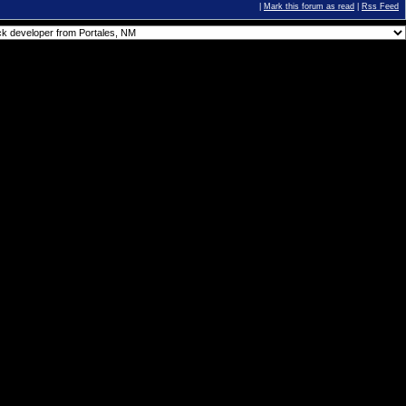
|
Mark this forum as read
|
Rss Feed
You
cannot
post new topics in this forum.
You
cannot
reply to topics in this forum.
You
cannot
delete your posts in this forum.
You
cannot
edit your posts in this forum.
You
cannot
create polls in this forum.
You
cannot
vote in polls in this forum.