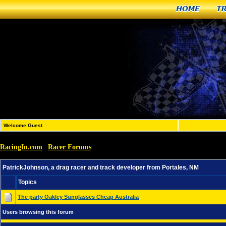
Home
T
Welcome Guest
RacingIn.com
Racer Forums
»
»
PatrickJohnson, a drag racer and track developer from Po
PatrickJohnson, a drag racer and track developer from Portales, NM
Topics
The party Oakley Sunglasses Cheap Australia
Users browsing this forum