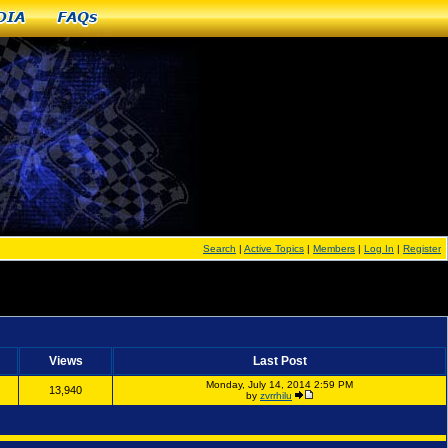
dia
FAQs
Search
|
Active Topics
|
Members
|
Log In
|
Register
Views
Last Post
Monday, July 14, 2014 2:59 PM
13,940
by
zvrrhilu