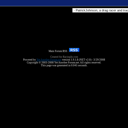
Forum Jump
Main Forum RSS :
Created for RacingIn.com
Powered by
Yet Another Forum.net
version 1.9.1.8 (NET v2.0) - 3/29/2008
Copyright © 2003-2008 Yet Another Forum.net. All rights reserved.
This page was generated in 0.045 seconds.