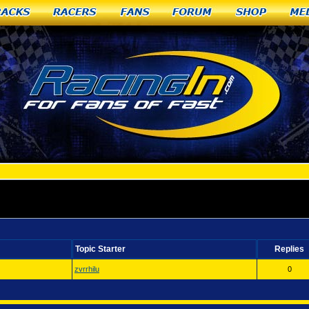
racks
Racers
Fans
Forum
Shop
Me
rtales, NM
Topic Starter
Replies
zvrrhilu
0