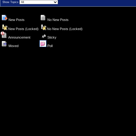
Show Topics
New Posts
No New Posts
New Posts (Locked)
No New Posts (Locked)
Announcement
Sticky
Moved
Poll