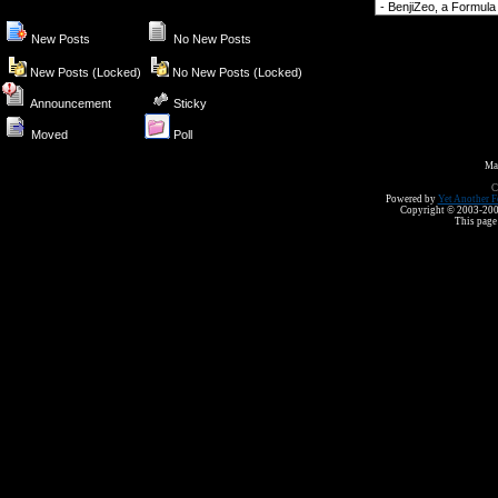
Forum Jump
New Posts
No New Posts
New Posts (Locked)
No New Posts (Locked)
Announcement
Sticky
Moved
Poll
Ma
C
Powered by
Yet Another F
Copyright © 2003-2008 
This page