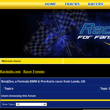
Home
Tracks
Racers
Welcome Guest
RacingIn.com
Racer Forums
»
»
BenjiZeo, a Formula BMW & Pro-Karts racer from Leeds
BenjiZeo, a Formula BMW & Pro-Karts racer from Leeds, UK
Topics
Topic 
Users browsing this forum
Show Topics