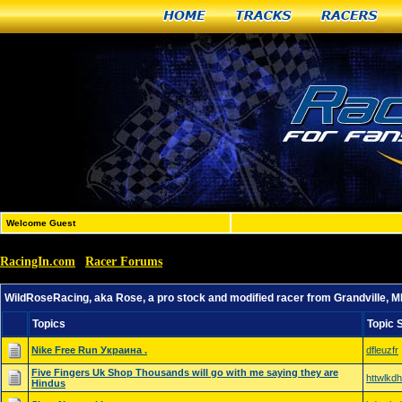
Home
Tracks
Racers
Welcome Guest
RacingIn.com
Racer Forums
»
»
WildRoseRacing, aka Rose, a pro stock and modified race
WildRoseRacing, aka Rose, a pro stock and modified racer from Grandville, M
Topics
Topic 
Nike Free Run Украина .
dfleuzfr
Five Fingers Uk Shop Thousands will go with me saying they are
httwlkdh
Hindus