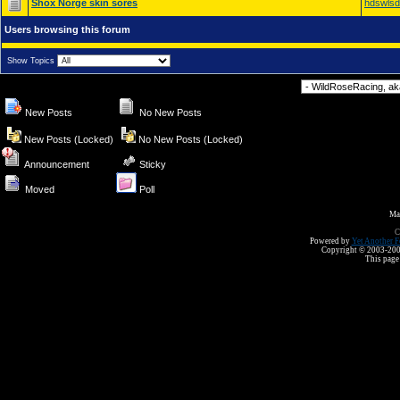
Shox Norge skin sores
hdswls
Users browsing this forum
Show Topics
Forum Jump
New Posts
No New Posts
New Posts (Locked)
No New Posts (Locked)
Announcement
Sticky
Moved
Poll
Ma
C
Powered by
Yet Another F
Copyright © 2003-2008 
This page