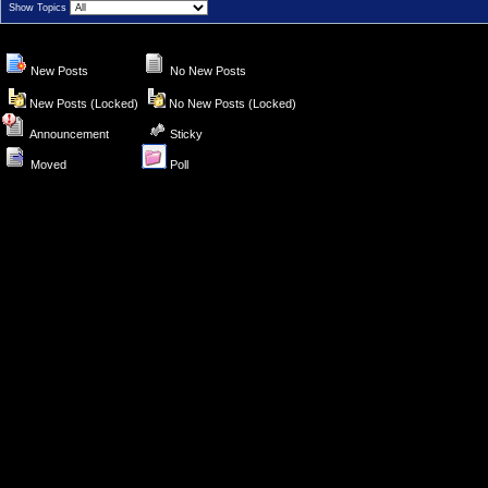
Show Topics
New Posts
No New Posts
New Posts (Locked)
No New Posts (Locked)
Announcement
Sticky
Moved
Poll