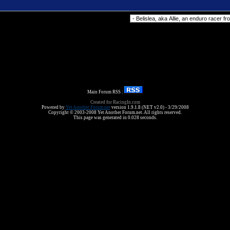
Forum Jump
Main Forum RSS :
Created for RacingIn.com
Powered by
Yet Another Forum.net
version 1.9.1.8 (NET v2.0) - 3/29/2008
Copyright © 2003-2008 Yet Another Forum.net. All rights reserved.
This page was generated in 0.028 seconds.