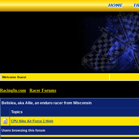
Home
T
Welcome Guest
RacingIn.com
Racer Forums
»
»
Belislea, aka Allie, an enduro racer from Wisconsin
Belislea, aka Allie, an enduro racer from Wisconsin
Topics
CPU Nike Air Force 1 High
Users browsing this forum