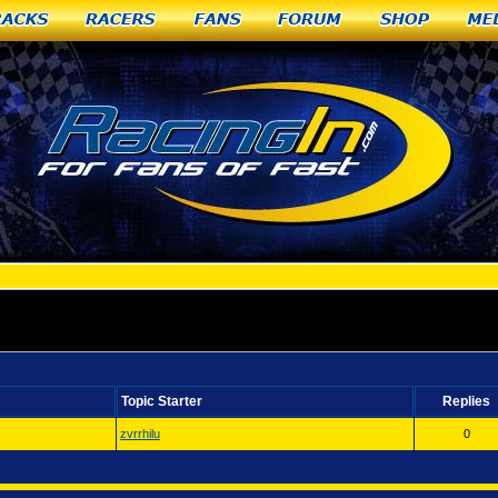
racks
Racers
Fans
Forum
Shop
Me
Topic Starter
Replies
zvrrhilu
0