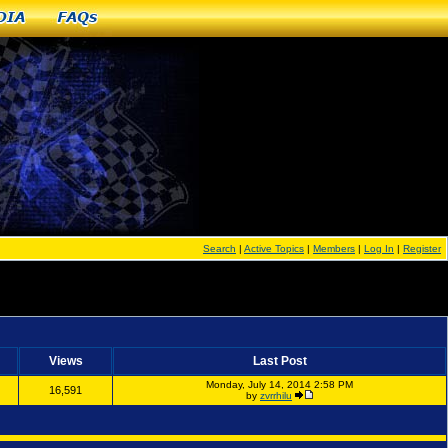
dia
FAQs
Search
|
Active Topics
|
Members
|
Log In
|
Register
Views
Last Post
Monday, July 14, 2014 2:58 PM
16,591
by
zvrrhilu