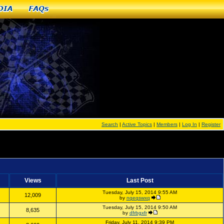
dia
FAQs
Search
|
Active Topics
|
Members
|
Log In
|
Register
Views
Last Post
Tuesday, July 15, 2014 9:55 AM
12,009
by
nqeqswxq
Tuesday, July 15, 2014 9:50 AM
8,635
by
dfrbgxfr
Friday, July 11, 2014 9:39 PM