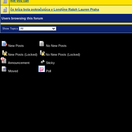
kye you can
čo kríza bola pokračujúca v Londýne Ralph Lauren Praha
Users browsing this forum
Show Topics
New Posts
No New Posts
New Posts (Locked)
No New Posts (Locked)
Announcement
Sticky
Moved
Poll