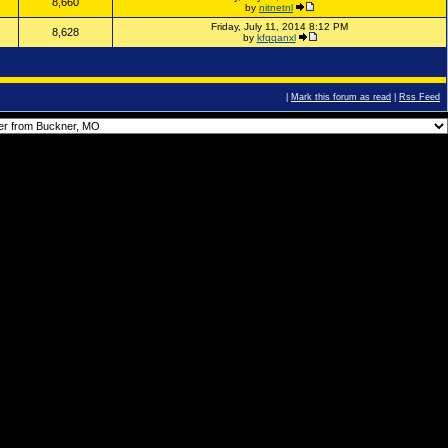
8,660
by
nitnetnl
Friday, July 11, 2014 8:12 PM
8,628
by
kfqqanxl
|
Mark this forum as read
|
Rss Feed
You
cannot
post new topics in this forum.
You
cannot
reply to topics in this forum.
You
cannot
delete your posts in this forum.
You
cannot
edit your posts in this forum.
You
cannot
create polls in this forum.
You
cannot
vote in polls in this forum.