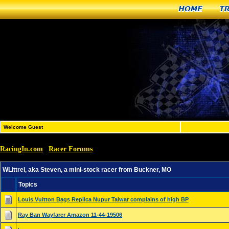
Home
T
Welcome Guest
RacingIn.com
Racer Forums
»
»
WLittrel, aka Steven, a mini-stock racer from Buckner, M
WLittrel, aka Steven, a mini-stock racer from Buckner, MO
Topics
Louis Vuitton Bags Replica Nupur Talwar complains of high BP
Ray Ban Wayfarer Amazon 11-44-19506