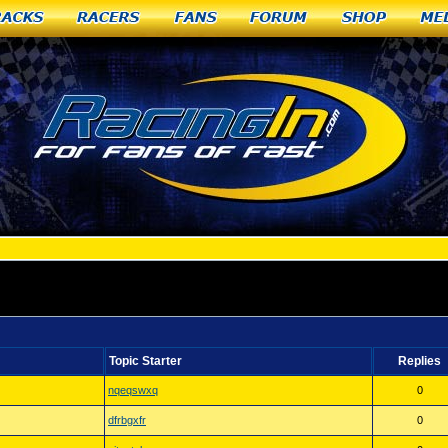
racks
Racers
Fans
Forum
Shop
Me
O
Topic Starter
Replies
nqeqswxq
0
dfrbgxfr
0