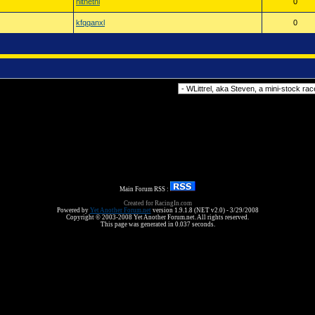
nitnetnl
0
kfqqanxl
0
Forum Jump
Main Forum RSS :
Created for RacingIn.com
Powered by
Yet Another Forum.net
version 1.9.1.8 (NET v2.0) - 3/29/2008
Copyright © 2003-2008 Yet Another Forum.net. All rights reserved.
This page was generated in 0.037 seconds.