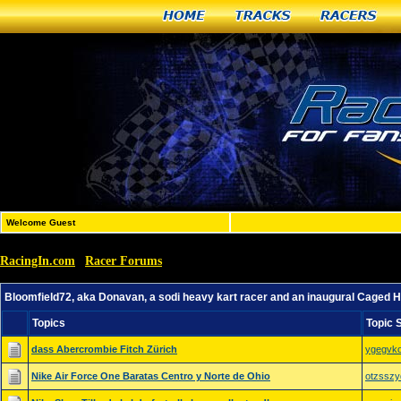
Home
Tracks
Racers
Welcome Guest
RacingIn.com
Racer Forums
»
»
Bloomfield72, aka Donavan, a sodi heavy kart racer and 
Bloomfield72, aka Donavan, a sodi heavy kart racer and an inaugural Caged 
Topics
Topic 
dass Abercrombie Fitch Zürich
ygegvko
Nike Air Force One Baratas Centro y Norte de Ohio
otzsszy