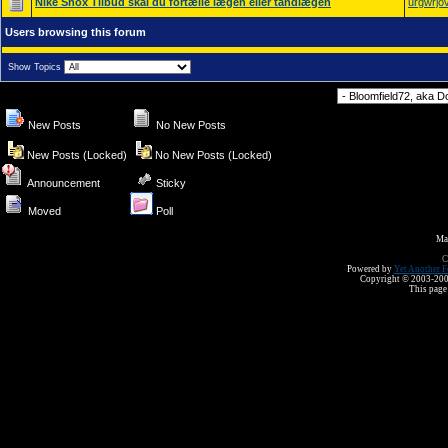
Nike Shox Tilbud skal du fortælle lægen eller tandlægen
urgwrjo
Users browsing this forum
Show Topics
Forum Jump
New Posts
No New Posts
New Posts (Locked)
No New Posts (Locked)
Announcement
Sticky
Moved
Poll
Ma
C
Powered by
Yet Another F
Copyright © 2003-2008 
This page