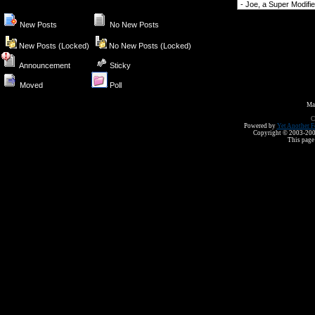
Forum Jump
New Posts
No New Posts
New Posts (Locked)
No New Posts (Locked)
Announcement
Sticky
Moved
Poll
Ma
C
Powered by
Yet Another F
Copyright © 2003-2008 
This page