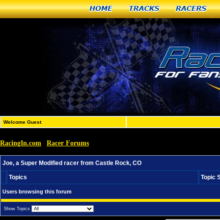
Home
Tracks
Racers
Welcome Guest
RacingIn.com
Racer Forums
»
»
Joe, a Super Modified racer from Castle Rock, CO
Joe, a Super Modified racer from Castle Rock, CO
Topics
Topic 
Users browsing this forum
Show Topics