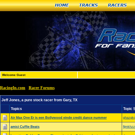
Home
Tracks
Racers
Welcome Guest
RacingIn.com
Racer Forums
»
»
Jeff Jones, a pure stock racer from Gary, TX
Jeff Jones, a pure stock racer from Gary, TX
Topics
Topic 
Air Max One Er is een Bollywood einde credit dance nummer
ghazgk
amici Cuffie Beats
fijmkhzz