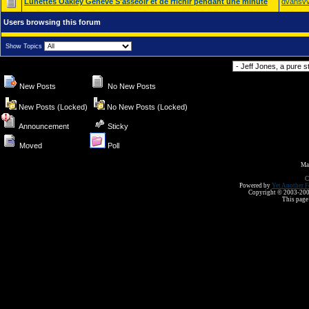
Lunettes Oakley Geneve S'asseoir et de rflchir pendant une minute
dvansvv
Users browsing this forum
Show Topics
Forum Jump
New Posts
No New Posts
New Posts (Locked)
No New Posts (Locked)
Announcement
Sticky
Moved
Poll
Ma
C
Powered by
Yet Another F
Copyright © 2003-2008 
This page