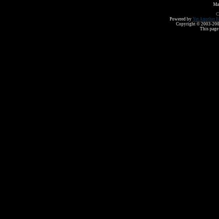
Ma
C
Powered by
Yet Another F
Copyright © 2003-2008 
This page