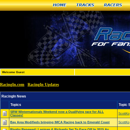
Home
Tracks
Racers
Welcome Guest
RacingIn.com
RacingIn Updates
»
»
RacingIn News
RacingIn News
Topics
Topic 
SRW Winternationals Weekend now a Qualifying race for ALL
ScottKo
Classes!
Bay Area Modifieds bringing IMCA Racing back to Emerald Coast
ScottKo
Rivalry Renewed: Lanigan & Richards Set To Face Off In 2015 As