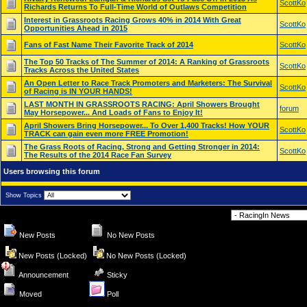
ScottKo
Richards Returns To Full-Time World of Outlaws Competition
Interest in Grassroots Racing Grows 40% in 2014 With Great
ScottKo
Opportunities Ahead in 2015
Fans of Fast Name Their Favorite Track of 2014
ScottKo
The Top 50 Tracks of The Summer of 2014: A Ranking of Grassroots
ScottKo
Tracks Across the United States
An Open Letter to Race Track Promoters and Marketers: The Survival
ScottKo
of Racing is IN YOUR HANDS!
LAST MONTH IN GRASSROOTS RACING: April Showers Brought
forum
May Horsepower... And Loads of Fans to Enjoy It!
April Showers Bring Horsepower... To Over 1,400 Tracks! How YOUR
ScottKo
TRACK can gain even more FREE Promotion!
The Grass Roots of Racing, Strong and Getting Stronger in 2014:
ScottKo
The Results of the 2014 Race Fan Survey
Users browsing this forum
Show Topics
Forum Jump
New Posts
No New Posts
New Posts (Locked)
No New Posts (Locked)
Announcement
Sticky
Moved
Poll