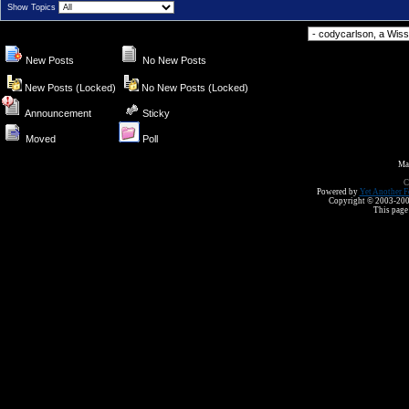
Show Topics
Forum Jump
New Posts
No New Posts
New Posts (Locked)
No New Posts (Locked)
Announcement
Sticky
Moved
Poll
Ma
C
Powered by
Yet Another F
Copyright © 2003-2008 
This page