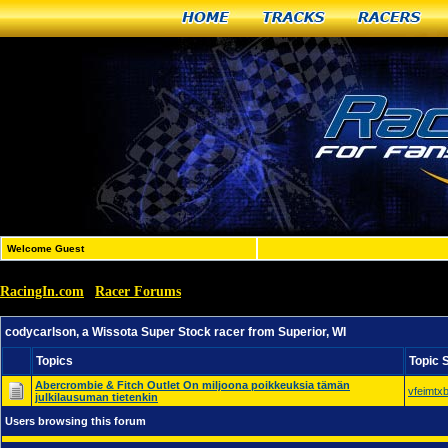
Home
Tracks
Racers
Welcome Guest
RacingIn.com
Racer Forums
»
»
codycarlson, a Wissota Super Stock racer from Superior, 
codycarlson, a Wissota Super Stock racer from Superior, WI
Topics
Topic 
Abercrombie & Fitch Outlet On miljoona poikkeuksia tämän
vfeimtx
julkilausuman tietenkin
Users browsing this forum