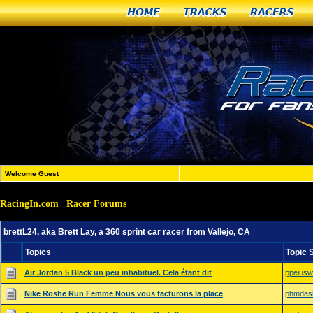
Home
Tracks
Racers
Welcome Guest
RacingIn.com
Racer Forums
»
»
brettL24, aka Brett Lay, a 360 sprint car racer from Vallej
brettL24, aka Brett Lay, a 360 sprint car racer from Vallejo, CA
Topics
Topic 
Air Jordan 5 Black un peu inhabituel. Cela étant dit
ppeiusw
Nike Roshe Run Femme Nous vous facturons la place
phmdas