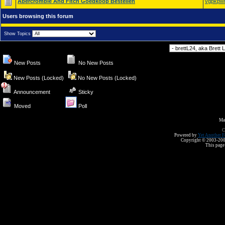
Abercrombie And Fitch Goedkoop Bestellen
vgpkpw
Users browsing this forum
Show Topics
Forum Jump
New Posts
No New Posts
New Posts (Locked)
No New Posts (Locked)
Announcement
Sticky
Moved
Poll
Ma
C
Powered by
Yet Another F
Copyright © 2003-2008 
This page