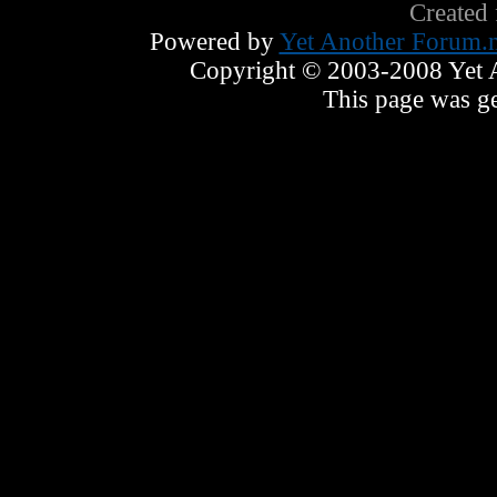
Created
Powered by
Yet Another Forum.n
Copyright © 2003-2008 Yet An
This page was ge