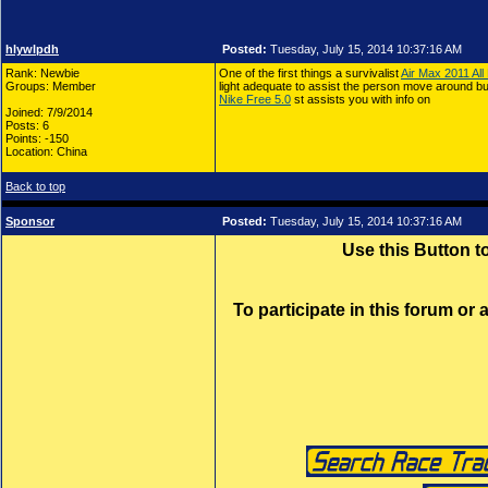
hlywlpdh
Posted:
Tuesday, July 15, 2014 10:37:16 AM
Rank: Newbie
One of the first things a survivalist
Air Max 2011 All
Groups: Member
light adequate to assist the person move around but 
Nike Free 5.0
st assists you with info on
Joined: 7/9/2014
Posts: 6
Points: -150
Location: China
Back to top
Sponsor
Posted:
Tuesday, July 15, 2014 10:37:16 AM
Use this Button 
To participate in this forum or