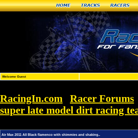
Home
Tracks
Racers
Welcome Guest
RacingIn.com
Racer Forums
»
super late model dirt racing t
Black flamenco with shimmies and shaking.
Air Max 2011 All Black flamenco with shimmies and shaking..