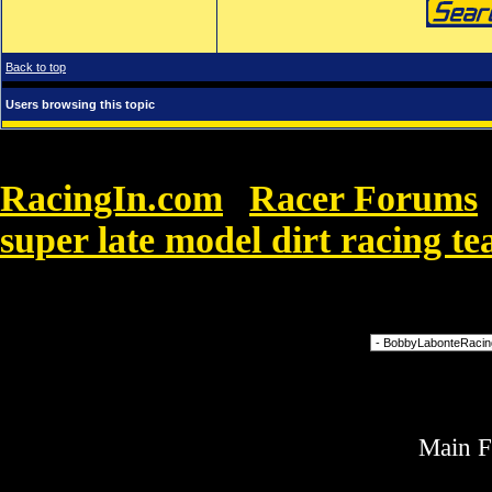
Back to top
Users browsing this topic
RacingIn.com
Racer Forums
»
super late model dirt racing t
Black flamenco with shimmies and shaking.
Forum Jump
Main 