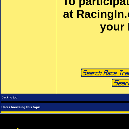
To participa
at RacingIn
your
Back to top
Users browsing this topic