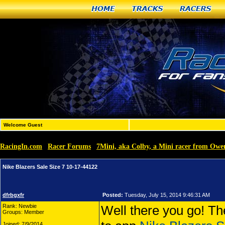
Home
Tracks
Racers
Welcome Guest
RacingIn.com
Racer Forums
7Mini, aka Colby, a Mini racer from Ow
»
»
Nike Blazers Sale Size 7 10-17-44122
dfrbgxfr
Posted:
Tuesday, July 15, 2014 9:46:31 AM
Rank: Newbie
Well there you go! Th
Groups: Member
Joined: 7/9/2014