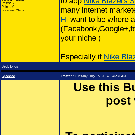
to app
Nike Blazers S
Posts: 6
Points: 0
many internet market
Location: China
Hi
want to be where all
(Facebook,Google+,foru
your niche ).
Especially if
Nike Bla
Back to top
Sponsor
Posted:
Tuesday, July 15, 2014 9:46:31 AM
Use this B
post