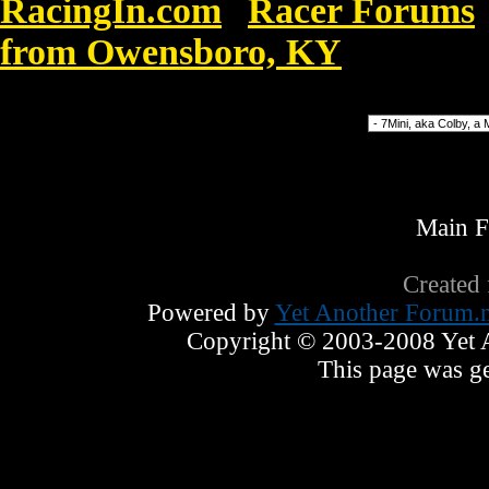
RacingIn.com
Racer Forums
»
from Owensboro, KY
»
Nike Blaze
Forum Jump
Main 
Created
Powered by
Yet Another Forum.n
Copyright © 2003-2008 Yet An
This page was ge