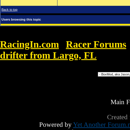
Back to top
Users browsing this topic
RacingIn.com
Racer Forums
»
drifter from Largo, FL
»
Ray Ban 
Forum Jump
Main 
Created
Powered by
Yet Another Forum.n