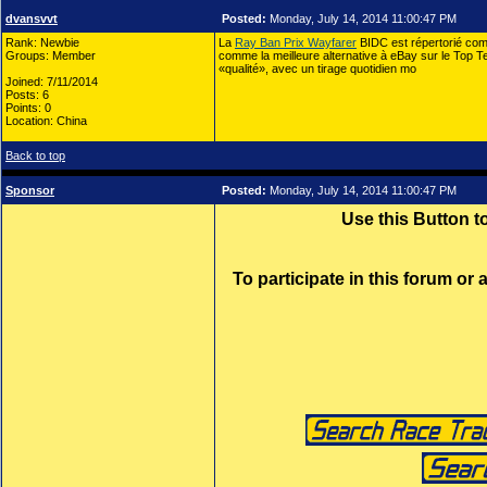
dvansvvt
Posted:
Monday, July 14, 2014 11:00:47 PM
Rank: Newbie
La
Ray Ban Prix Wayfarer
BIDC est répertorié co
Groups: Member
comme la meilleure alternative à eBay sur le Top T
«qualité», avec un tirage quotidien mo
Joined: 7/11/2014
Posts: 6
Points: 0
Location: China
Back to top
Sponsor
Posted:
Monday, July 14, 2014 11:00:47 PM
Use this Button 
To participate in this forum or