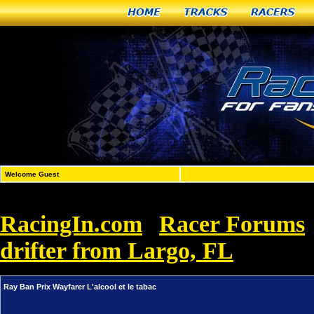
Home
Tracks
Racers
Welcome Guest
RacingIn.com
Racer Forums
»
drifter from Largo, FL
»
Ray Ban 
Ray Ban Prix Wayfarer L'alcool et le tabac