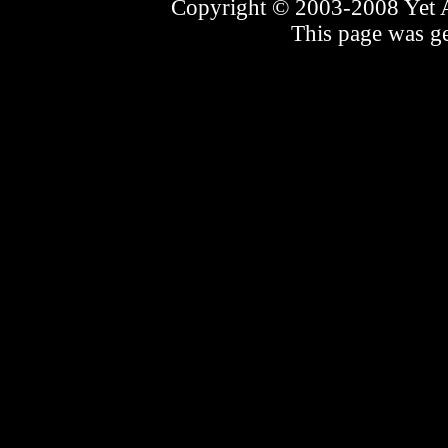
Copyright © 2003-2008 Yet An
This page was ge