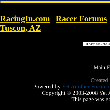
RacingIn.com
Racer Forums
»
Tuscon, AZ
»
In view of the hit Nike A
Forum Jump
Main 
Created
Powered by
Yet Another Forum.n
Copyright © 2003-2008 Yet An
This page was ge