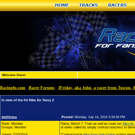
Home
Tracks
Racers
Welcome Guest
RacingIn.com
Racer Forums
JFriday, aka John, a racer from Tuscon, 
»
»
In view of the hit Nike Air Yeezy 2
dwfrhrwu
Posted:
Monday, July 14, 2014 3:34:56 PM
Rank: Member
Patna, March 7: Train as well as route ser
Nike Air
Groups: Member
of strike called by simply contract teachers to demon
Joined: 7/10/2014
"Contractual te
Nike Free Sale Online
achers intent