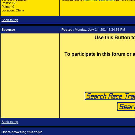
Posts: 12
Points: 0
Location: China
Back to top
Sponsor
Posted:
Monday, July 14, 2014 3:34:56 PM
Use this Button 
To participate in this forum or
Back to top
Users browsing this topic