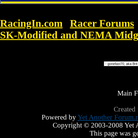
RacingIn.com
Racer Forums
»
SK-Modified and NEMA Midge
Force 1 07 Song has a few
Forum Jump
Main 
Created
Powered by
Yet Another Forum.n
Copyright © 2003-2008 Yet An
This page was ge