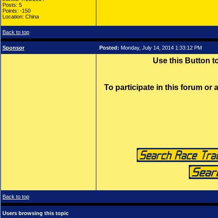
Posts: 5
Points: -150
Location: China
Back to top
Sponsor
Posted:
Monday, July 14, 2014 1:33:12 PM
Use this Button 
To participate in this forum or
Back to top
Users browsing this topic