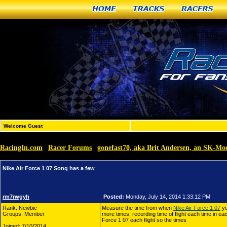
Home
Tracks
Racers
Welcome Guest
RacingIn.com
Racer Forums
gonefast70, aka Brit Andersen, an SK-M
»
»
Nike Air Force 1 07 Song has a few
rm7rwgyh
Posted:
Monday, July 14, 2014 1:33:12 PM
Rank: Newbie
Measure the time from when
Nike Air Force 1 07
yo
Groups: Member
more times, recording time of flight each time in e
Force 1 07 each flight so the times
Joined: 7/10/2014