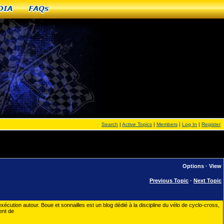
dia
FAQs
Search
|
Active Topics
|
Members
|
Log In
|
Register
Options
·
View
Previous Topic
·
Next Topic
exécution autour. Boue et sonnailles est un blog dédié à la discipline du vélo de cyclo-cross,
ent de