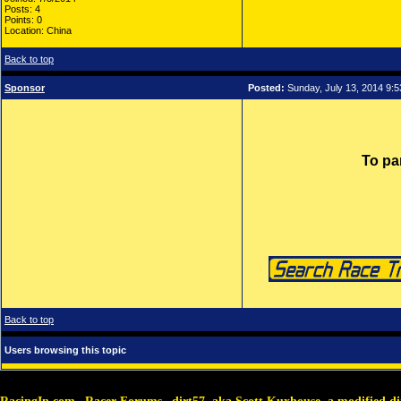
Posts: 4
Points: 0
Location: China
Back to top
Sponsor
Posted:
Sunday, July 13, 2014 9:
To pa
Back to top
Users browsing this topic