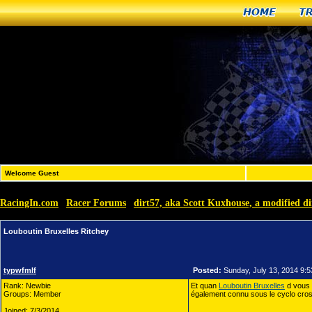
Home
T
Welcome Guest
RacingIn.com
Racer Forums
dirt57, aka Scott Kuxhouse, a modified di
»
»
Louboutin Bruxelles Ritchey
typwfmlf
Posted:
Sunday, July 13, 2014 9:
Rank: Newbie
Et quan
Louboutin Bruxelles
d vous 
Groups: Member
également connu sous le cyclo cross,
Joined: 7/3/2014