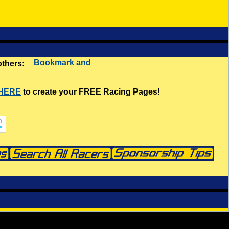
 others:
 HERE
to create your FREE Racing Pages!