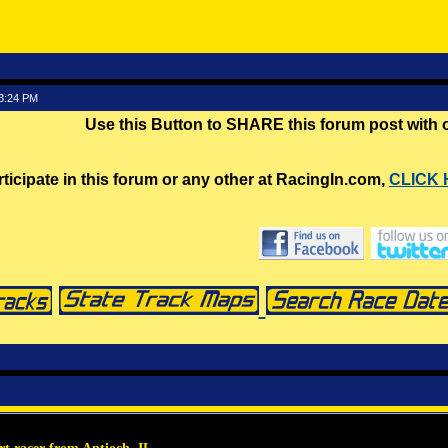
53:24 PM
Use this Button to SHARE this forum post with
rticipate in this forum or any other at RacingIn.com,
CLICK