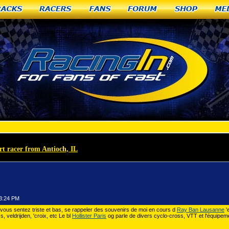
racks
Racers
Fans
Forum
Shop
Me
rt racer from Antioch, IL
»
Louboutin Bruxelles Ritchey
53:24 PM
vous sentez triste et bas, se rappeler des souvenirs de moi en cours d
Ray Ban Lausanne
'
 veldrijden, 'croix, etc Le bl
Hollister Paris
og parle de divers cyclo-cross, VTT et l'équipem