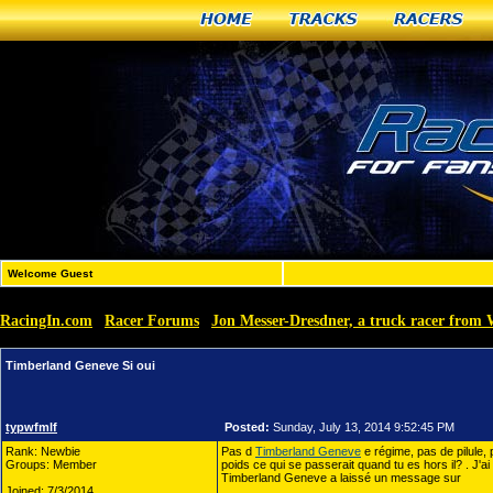
Home
Tracks
Racers
Welcome Guest
RacingIn.com
Racer Forums
Jon Messer-Dresdner, a truck racer from 
»
»
Timberland Geneve Si oui
typwfmlf
Posted:
Sunday, July 13, 2014 9:52:45 PM
Rank: Newbie
Pas d
Timberland Geneve
e régime, pas de pilule,
Groups: Member
poids ce qui se passerait quand tu es hors il? . J'a
Timberland Geneve a laissé un message sur
Joined: 7/3/2014