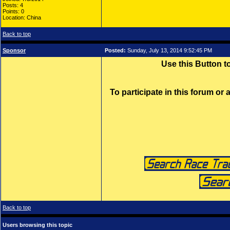
Posts: 4
Points: 0
Location: China
Back to top
Sponsor
Posted:
Sunday, July 13, 2014 9:52:45 PM
Use this Button 
To participate in this forum or
Back to top
Users browsing this topic