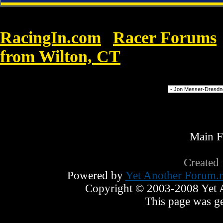
RacingIn.com
Racer Forums
»
from Wilton, CT
»
Timberland Genev
Forum Jump
Main 
Created
Powered by
Yet Another Forum.n
Copyright © 2003-2008 Yet An
This page was ge