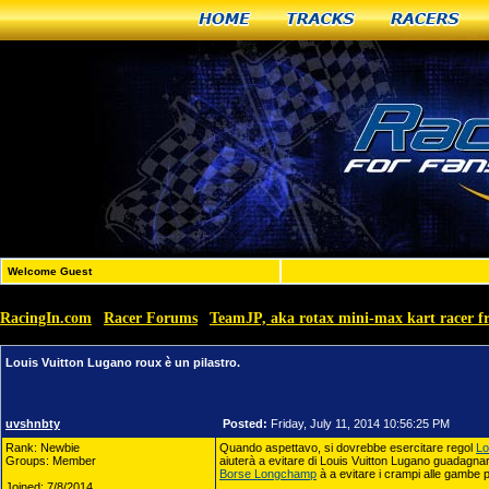
Home
Tracks
Racers
Welcome Guest
RacingIn.com
Racer Forums
TeamJP, aka rotax mini-max kart racer 
»
»
Louis Vuitton Lugano roux è un pilastro.
uvshnbty
Posted:
Friday, July 11, 2014 10:56:25 PM
Rank: Newbie
Quando aspettavo, si dovrebbe esercitare regol
Lo
Groups: Member
aiuterà a evitare di Louis Vuitton Lugano guadagna
Borse Longchamp
à a evitare i crampi alle gambe 
Joined: 7/8/2014