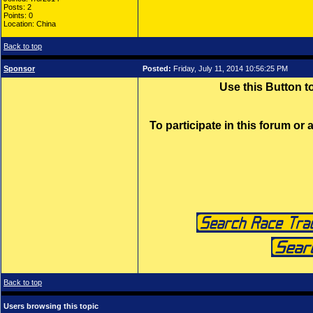
Posts: 2
Points: 0
Location: China
Back to top
Sponsor
Posted:
Friday, July 11, 2014 10:56:25 PM
Use this Button 
To participate in this forum or
Back to top
Users browsing this topic