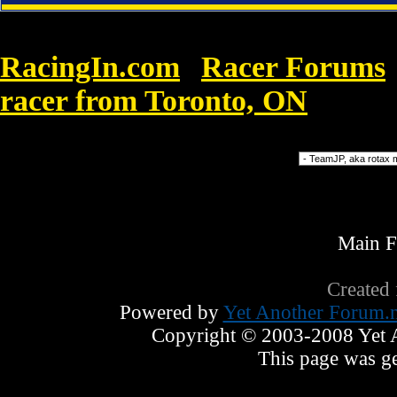
RacingIn.com
Racer Forums
»
racer from Toronto, ON
»
Louis V
Forum Jump
Main 
Created
Powered by
Yet Another Forum.n
Copyright © 2003-2008 Yet An
This page was ge