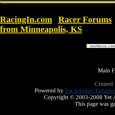
RacingIn.com
Racer Forums
»
from Minneapolis, KS
»
Cheap Nik
Forum Jump
Main 
Created
Powered by
Yet Another Forum.n
Copyright © 2003-2008 Yet An
This page was ge