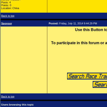
Posts: 4
Points: 0
Location: China
Back to top
Sponsor
Posted:
Friday, July 11, 2014 9:44:29 PM
Use this Button 
To participate in this forum or
Back to top
Users browsing this topic