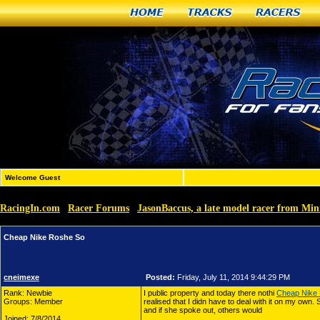
Home
Tracks
Racers
Welcome Guest
RacingIn.com
Racer Forums
JasonBaccus, a late model racer from Min
»
»
Cheap Nike Roshe So
cneimexe
Posted:
Friday, July 11, 2014 9:44:29 PM
Rank: Newbie
I public property and today there nothi
Cheap Nike
Groups: Member
realised that I didn have to deal with it on my own
and if she spoke out, others would
Joined: 7/8/2014