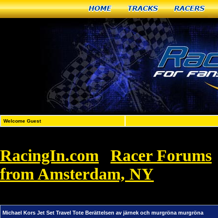
Home
Tracks
Racers
Welcome Guest
RacingIn.com
Racer Forums
»
from Amsterdam, NY
»
Michael Ko
murgröna murgröna
Michael Kors Jet Set Travel Tote Berättelsen av järnek och murgröna murgröna