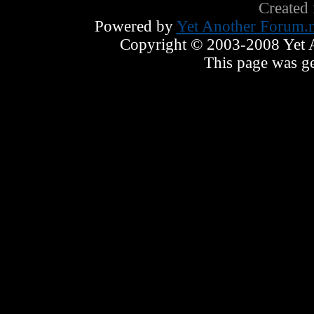
Created
Powered by
Yet Another Forum.n
Copyright © 2003-2008 Yet An
This page was ge