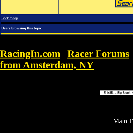
Back to top
Users browsing this topic
RacingIn.com
Racer Forums
»
from Amsterdam, NY
»
Michael Ko
murgröna murgröna
Forum Jump
Main 