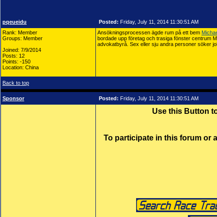
pqeueidu
Posted:
Friday, July 11, 2014 11:30:51 AM
Rank: Member
Ansökningsprocessen ägde rum på ett bem
Michae
Groups: Member
bordade upp företag och trasiga fönster centrum Mi
advokatbyrå. Sex eller sju andra personer söker jo
Joined: 7/9/2014
Posts: 12
Points: -150
Location: China
Back to top
Sponsor
Posted:
Friday, July 11, 2014 11:30:51 AM
Use this Button 
To participate in this forum or