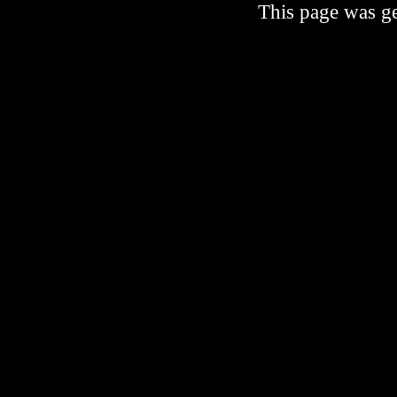
This page was ge