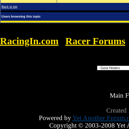
Back to top
Users browsing this topic
RacingIn.com
Racer Forums
»
Livre Grahm explicou
Forum Jump
Main 
Created
Powered by
Yet Another Forum.n
Copyright © 2003-2008 Yet An