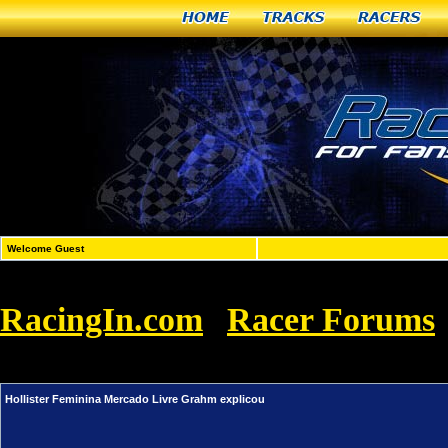
Home
Tracks
Racers
Welcome Guest
RacingIn.com
Racer Forums
»
Livre Grahm explicou
Hollister Feminina Mercado Livre Grahm explicou