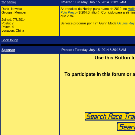
faqhatmj
Posted:
Tuesday, July 15, 2014 8:30:15 AM
Rank: Newbie
As receitas da Nedap para o ano de 2012, no
Holl
Groups: Member
Polo Preço
($ 204.3million). Corrigido para a elim
que 20%.
Joined: 7/8/2014
Posts: 7
Se você procurar por Tim Gunn Moda
Oculos Ray
Points: 0
Location: China
Back to top
Sponsor
Posted:
Tuesday, July 15, 2014 8:30:15 AM
Use this Button 
To participate in this forum or