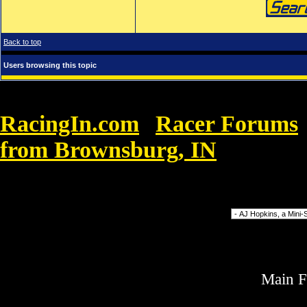
Back to top
Users browsing this topic
RacingIn.com
Racer Forums
»
from Brownsburg, IN
»
Nike Corte
wonen
Forum Jump
Main 