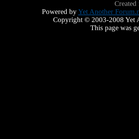
Created
Powered by
Yet Another Forum.n
Copyright © 2003-2008 Yet An
This page was ge