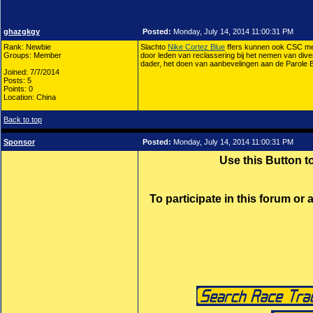
ghazgkgy
Posted:
Monday, July 14, 2014 11:00:31 PM
Rank: Newbie
Slachto
Nike Cortez Blue
ffers kunnen ook CSC met
Groups: Member
door leden van reclassering bij het nemen van dive
dader, het doen van aanbevelingen aan de Parole 
Joined: 7/7/2014
Posts: 5
Points: 0
Location: China
Back to top
Sponsor
Posted:
Monday, July 14, 2014 11:00:31 PM
Use this Button 
To participate in this forum or