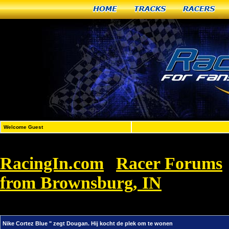
Home
Tracks
Racers
Welcome Guest
RacingIn.com
Racer Forums
»
from Brownsburg, IN
»
Nike Corte
wonen
Nike Cortez Blue " zegt Dougan. Hij kocht de plek om te wonen