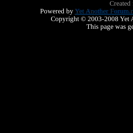
Created
Powered by
Yet Another Forum.n
Copyright © 2003-2008 Yet An
This page was ge