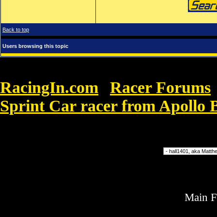
Back to top
Users browsing this topic
RacingIn.com
Racer Forums
»
Sprint Car racer from Apollo 
13.
Forum Jump
Main 