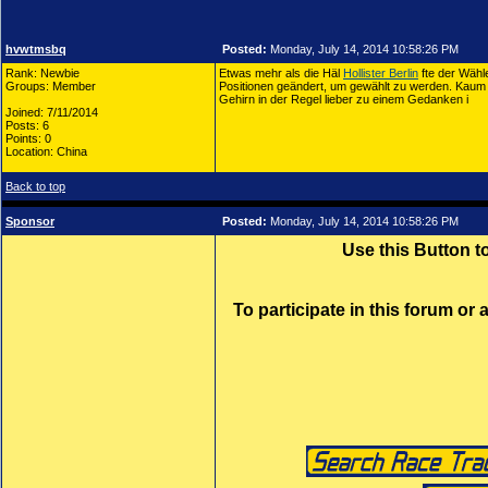
hvwtmsbq
Posted:
Monday, July 14, 2014 10:58:26 PM
Rank: Newbie
Etwas mehr als die Häl
Hollister Berlin
fte der Wähl
Groups: Member
Positionen geändert, um gewählt zu werden. Kaum 
Gehirn in der Regel lieber zu einem Gedanken i
Joined: 7/11/2014
Posts: 6
Points: 0
Location: China
Back to top
Sponsor
Posted:
Monday, July 14, 2014 10:58:26 PM
Use this Button 
To participate in this forum or