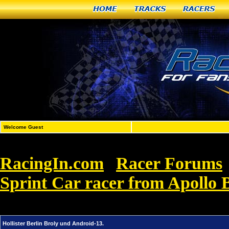
Home
Tracks
Racers
Welcome Guest
RacingIn.com
Racer Forums
»
Sprint Car racer from Apollo 
13.
Hollister Berlin Broly und Android-13.