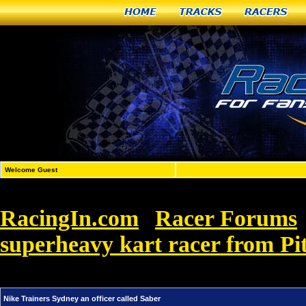
Home
Tracks
Racers
Welcome Guest
RacingIn.com
Racer Forums
»
superheavy kart racer from Pi
called Saber
Nike Trainers Sydney an officer called Saber