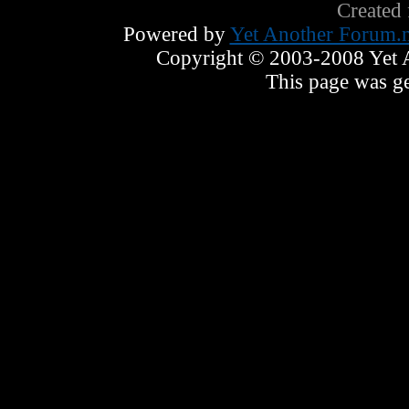
Created
Powered by
Yet Another Forum.n
Copyright © 2003-2008 Yet An
This page was ge