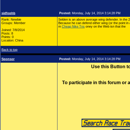
sjdfophb
Posted:
Monday, July 14, 2014 3:14:28 PM
Rank: Newbie
Selden is an above average wing defender. In the 
Groups: Member
Because he can defend either wing (or the point in 
m
Cheap Nike Tns
oney on the Web isn that the
Joined: 7/8/2014
Posts: 8
Points: 0
Location: China
Back to top
Sponsor
Posted:
Monday, July 14, 2014 3:14:28 PM
Use this Button 
To participate in this forum or