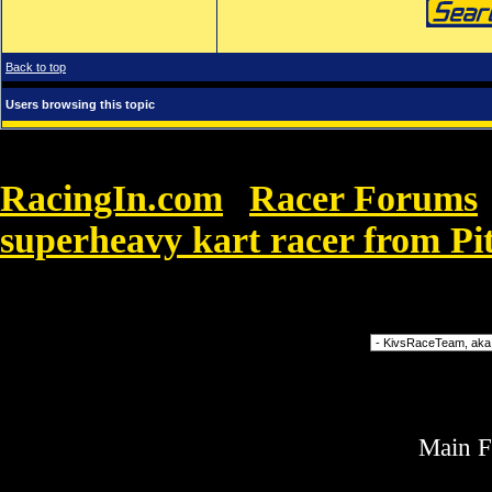
Back to top
Users browsing this topic
RacingIn.com
Racer Forums
»
superheavy kart racer from Pi
called Saber
Forum Jump
Main 