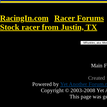
RacingIn.com
Racer Forums
»
Stock racer from Justin, TX
»
N
Forum Jump
Main 
Created
Powered by
Yet Another Forum.n
Copyright © 2003-2008 Yet An
This page was ge