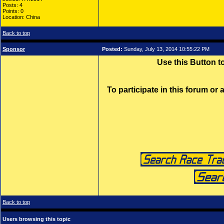
Posts: 4
Points: 0
Location: China
Back to top
Sponsor
Posted:
Sunday, July 13, 2014 10:55:22 PM
Use this Button 
To participate in this forum or
Back to top
Users browsing this topic