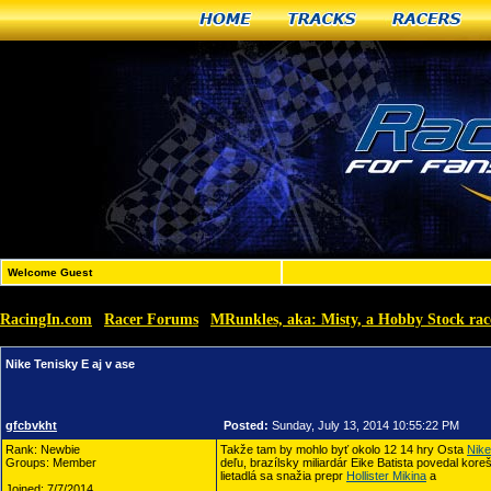
Home
Tracks
Racers
Welcome Guest
RacingIn.com
Racer Forums
MRunkles, aka: Misty, a Hobby Stock rac
»
»
Nike Tenisky E aj v ase
gfcbvkht
Posted:
Sunday, July 13, 2014 10:55:22 PM
Rank: Newbie
Takže tam by mohlo byť okolo 12 14 hry Osta
Nike
Groups: Member
deľu, brazílsky miliardár Eike Batista povedal kore
lietadlá sa snažia prepr
Hollister Mikina
a
Joined: 7/7/2014