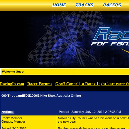
Home
Tracks
Racers
Welcome Guest
RacingIn.com
Racer Forums
Geoff Connell, a Rotax Light kart racer f
»
»
000|Thousand|500|1000|1 Nike Shox Australia Online
zndjqxei
Posted:
Saturday, July 12, 2014 2:07:33 PM
Rank: Member
Norwich City Council was to start work on a new
Groups: Member
the new year.
Joined: 7/10/2014
But the proposals have got surprised the owners of