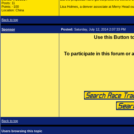
Posts: 11
Points: -100
Lisa Holmes, a denver associate at Merry Head o
Location: China
Back to top
Sponsor
Posted:
Saturday, July 12, 2014 2:07:33 PM
Use this Button 
To participate in this forum or
Back to top
Users browsing this topic