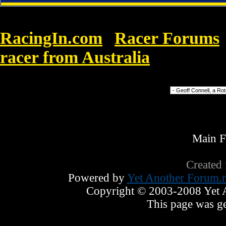
RacingIn.com
Racer Forums
»
racer from Australia
»
000|Thousan
Forum Jump
Main 
Created
Powered by
Yet Another Forum.n
Copyright © 2003-2008 Yet An
This page was ge