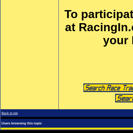
To participa
at RacingIn
your
Back to top
Users browsing this topic