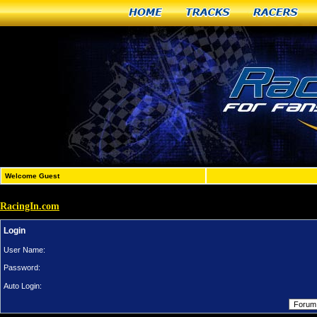
Home
Tracks
Racers
Welcome Guest
RacingIn.com
Login
User Name:
Password:
Auto Login: