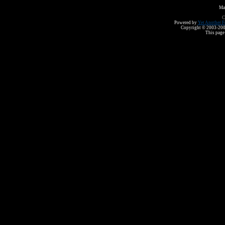
Ma
C
Powered by
Yet Another F
Copyright © 2003-2008 
This page