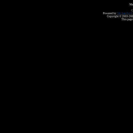
Ma
C
Powered by
Yet Another F
Copyright © 2003-2008 
This page