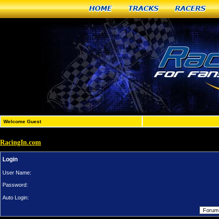
Home
Tracks
Racers
Welcome Guest
RacingIn.com
Login
User Name:
Password:
Auto Login: