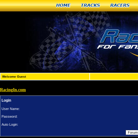
Home
Tracks
Racers
Welcome Guest
RacingIn.com
Login
User Name:
Password:
Auto Login: