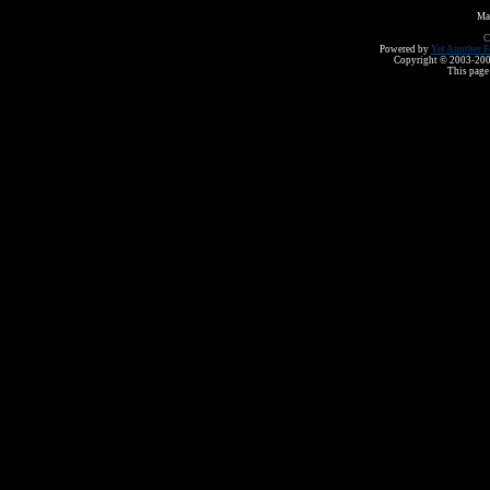
Ma
C
Powered by
Yet Another F
Copyright © 2003-2008 
This page