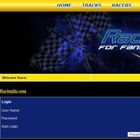
Home
Tracks
Racers
Welcome Guest
RacingIn.com
Login
User Name:
Password:
Auto Login: