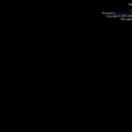
Ma
C
Powered by
Yet Another F
Copyright © 2003-2008 
This page