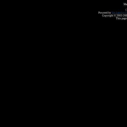
Ma
C
Powered by
Yet Another F
Copyright © 2003-2008 
This page