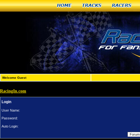
Home
Tracks
Racers
Welcome Guest
RacingIn.com
Login
User Name:
Password:
Auto Login: