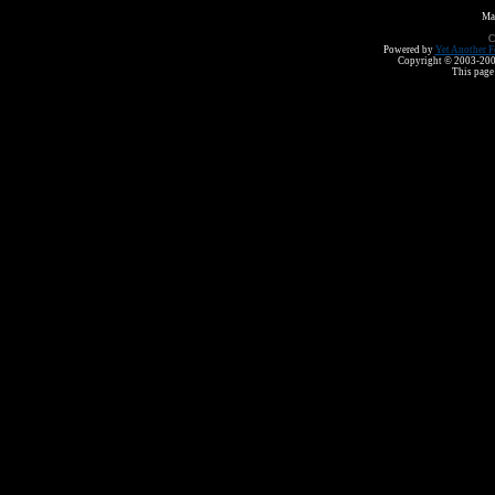
Ma
C
Powered by
Yet Another F
Copyright © 2003-2008 
This page