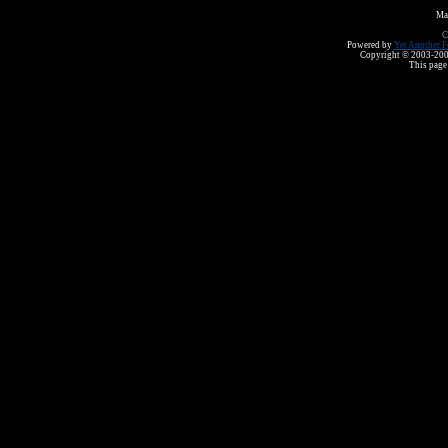
Ma
C
Powered by
Yet Another F
Copyright © 2003-2008 
This page