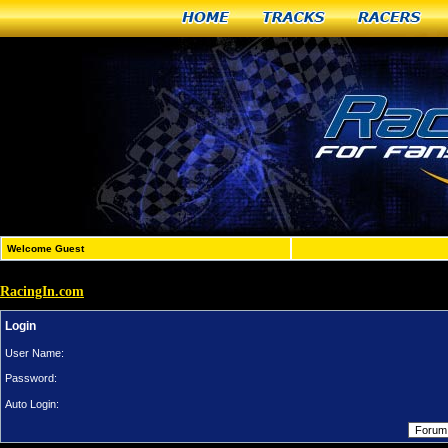
Home
Tracks
Racers
Welcome Guest
RacingIn.com
Login
User Name:
Password:
Auto Login: