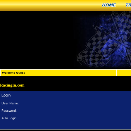
Home
T
Welcome Guest
RacingIn.com
Login
User Name:
Password:
Auto Login: