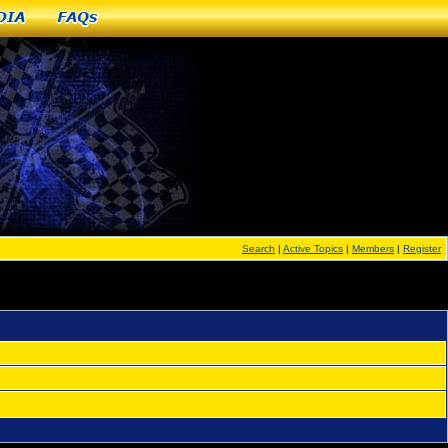
dia
FAQs
Search
|
Active Topics
|
Members
|
Register