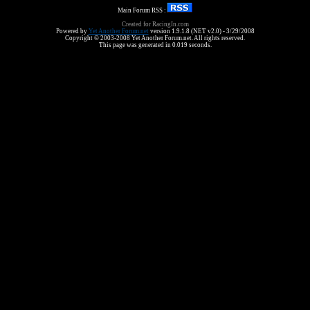
Main Forum RSS :
Created for RacingIn.com
Powered by
Yet Another Forum.net
version 1.9.1.8 (NET v2.0) - 3/29/2008
Copyright © 2003-2008 Yet Another Forum.net. All rights reserved.
This page was generated in 0.019 seconds.