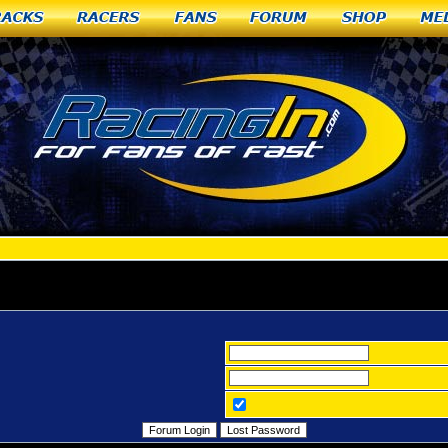
racks
Racers
Fans
Forum
Shop
Me