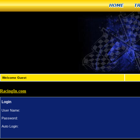
Home
T
Welcome Guest
RacingIn.com
Login
User Name:
Password:
Auto Login: