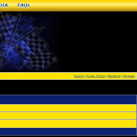
dia
FAQs
Search
|
Active Topics
|
Members
|
Register