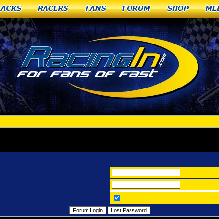
racks
Racers
Fans
Forum
Shop
Me