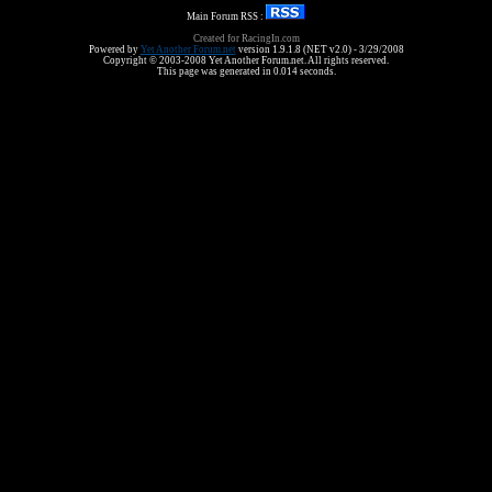
Main Forum RSS :
Created for RacingIn.com
Powered by
Yet Another Forum.net
version 1.9.1.8 (NET v2.0) - 3/29/2008
Copyright © 2003-2008 Yet Another Forum.net. All rights reserved.
This page was generated in 0.014 seconds.